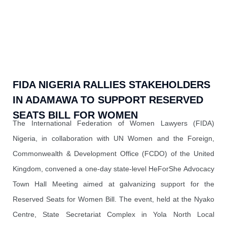
FIDA NIGERIA RALLIES STAKEHOLDERS
IN ADAMAWA TO SUPPORT RESERVED
SEATS BILL FOR WOMEN
The International Federation of Women Lawyers (FIDA)
Nigeria, in collaboration with UN Women and the Foreign,
Commonwealth & Development Office (FCDO) of the United
Kingdom, convened a one-day state-level HeForShe Advocacy
Town Hall Meeting aimed at galvanizing support for the
Reserved Seats for Women Bill. The event, held at the Nyako
Centre, State Secretariat Complex in Yola North Local