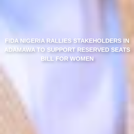
FIDA NIGERIA RALLIES STAKEHOLDERS IN
ADAMAWA TO SUPPORT RESERVED SEATS
BILL FOR WOMEN