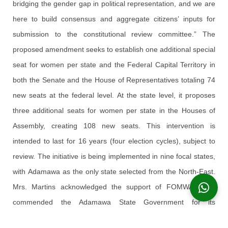
bridging the gender gap in political representation, and we are
here to build consensus and aggregate citizens’ inputs for
submission to the constitutional review committee.” The
proposed amendment seeks to establish one additional special
seat for women per state and the Federal Capital Territory in
both the Senate and the House of Representatives totaling 74
new seats at the federal level. At the state level, it proposes
three additional seats for women per state in the Houses of
Assembly, creating 108 new seats. This intervention is
intended to last for 16 years (four election cycles), subject to
review. The initiative is being implemented in nine focal states,
with Adamawa as the only state selected from the North-East.
Mrs. Martins acknowledged the support of FOMWAN and
commended the Adamawa State Government for its
collaboration — particularly the Deputy Governor, Professor