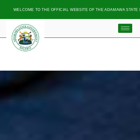
ME TO THE OFFICIAL WEBSITE OF THE ADAMAWA STATE PLANNING C