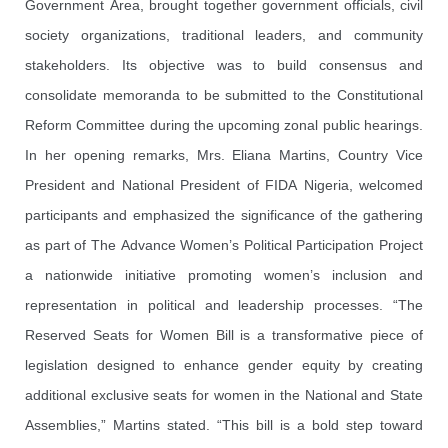
Government Area, brought together government officials, civil
society organizations, traditional leaders, and community
stakeholders. Its objective was to build consensus and
consolidate memoranda to be submitted to the Constitutional
Reform Committee during the upcoming zonal public hearings.
In her opening remarks, Mrs. Eliana Martins, Country Vice
President and National President of FIDA Nigeria, welcomed
participants and emphasized the significance of the gathering
as part of The Advance Women’s Political Participation Project
a nationwide initiative promoting women’s inclusion and
representation in political and leadership processes. “The
Reserved Seats for Women Bill is a transformative piece of
legislation designed to enhance gender equity by creating
additional exclusive seats for women in the National and State
Assemblies,” Martins stated. “This bill is a bold step toward