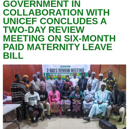
GOVERNMENT IN
COLLABORATION WITH
UNICEF CONCLUDES A
TWO-DAY REVIEW
MEETING ON SIX-MONTH
PAID MATERNITY LEAVE
BILL