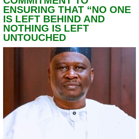
COMMITMENT TO
ENSURING THAT “NO ONE
IS LEFT BEHIND AND
NOTHING IS LEFT
UNTOUCHED