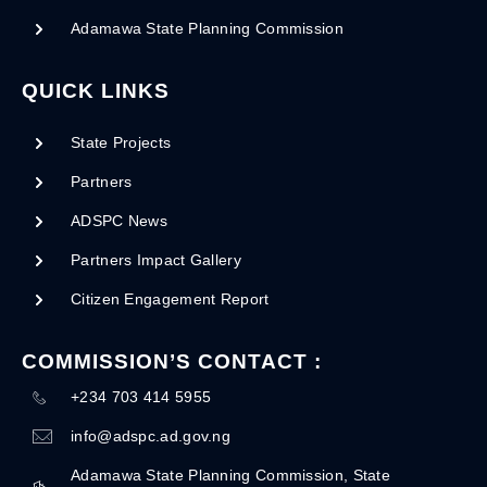
Adamawa State Planning Commission
QUICK LINKS
State Projects
Partners
ADSPC News
Partners Impact Gallery
Citizen Engagement Report
COMMISSION’S CONTACT :
+234 703 414 5955
info@adspc.ad.gov.ng
Adamawa State Planning Commission, State