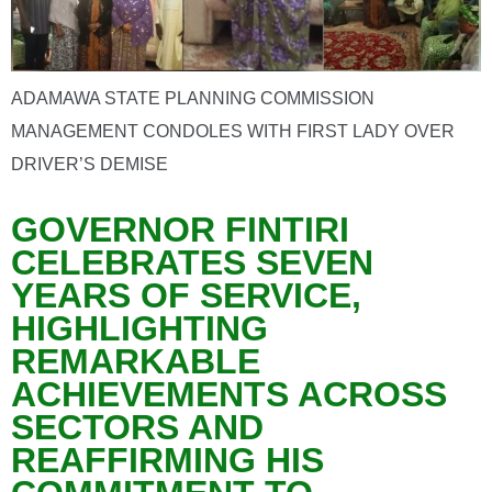
ADAMAWA STATE PLANNING COMMISSION
MANAGEMENT CONDOLES WITH FIRST LADY OVER
DRIVER’S DEMISE
GOVERNOR FINTIRI
CELEBRATES SEVEN
YEARS OF SERVICE,
HIGHLIGHTING
REMARKABLE
ACHIEVEMENTS ACROSS
SECTORS AND
REAFFIRMING HIS