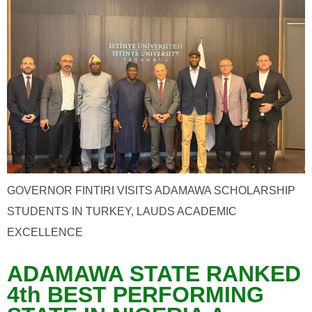
GOVERNOR FINTIRI VISITS ADAMAWA SCHOLARSHIP
STUDENTS IN TURKEY, LAUDS ACADEMIC
EXCELLENCE
ADAMAWA STATE RANKED
4th BEST PERFORMING