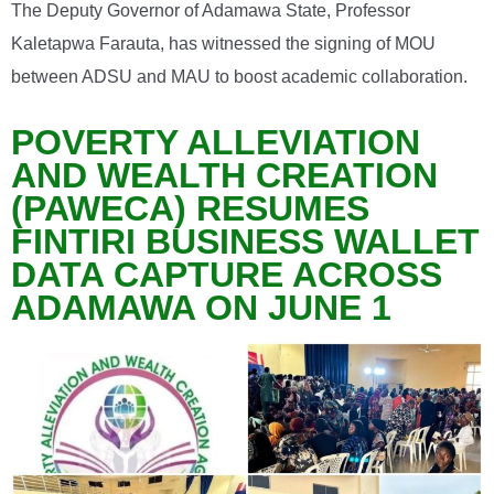
The Deputy Governor of Adamawa State, Professor
Kaletapwa Farauta, has witnessed the signing of MOU
between ADSU and MAU to boost academic collaboration.
POVERTY ALLEVIATION
AND WEALTH CREATION
(PAWECA) RESUMES
FINTIRI BUSINESS WALLET
DATA CAPTURE ACROSS
ADAMAWA ON JUNE 1