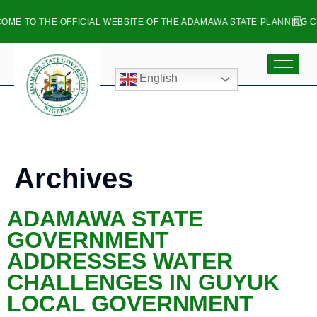
HE OFFICIAL WEBSITE OF THE ADAMAWA STATE PLANNING COMMISSI
info@ads
English
Archives
ADAMAWA STATE
GOVERNMENT
ADDRESSES WATER
CHALLENGES IN GUYUK
LOCAL GOVERNMENT