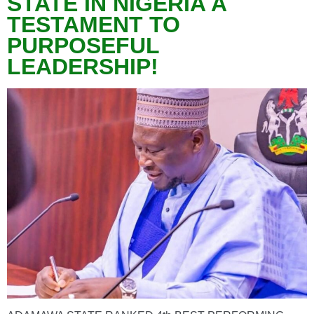
STATE IN NIGERIA A
TESTAMENT TO
PURPOSEFUL
LEADERSHIP!