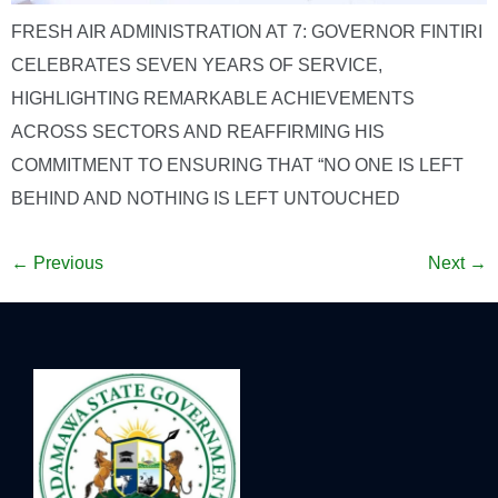
FRESH AIR ADMINISTRATION AT 7: GOVERNOR FINTIRI
CELEBRATES SEVEN YEARS OF SERVICE,
HIGHLIGHTING REMARKABLE ACHIEVEMENTS
ACROSS SECTORS AND REAFFIRMING HIS
COMMITMENT TO ENSURING THAT “NO ONE IS LEFT
BEHIND AND NOTHING IS LEFT UNTOUCHED
←
Previous
Next
→