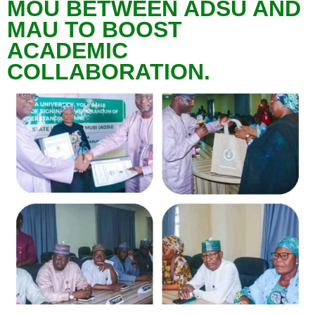
MOU BETWEEN ADSU AND
MAU TO BOOST
ACADEMIC
COLLABORATION.