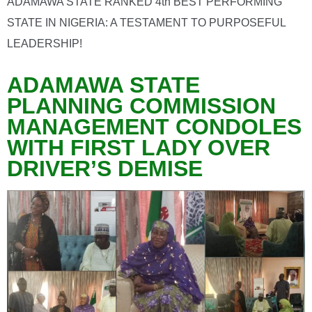
ADAMAWA STATE RANKED 4th BEST PERFORMING
STATE IN NIGERIA: A TESTAMENT TO PURPOSEFUL
LEADERSHIP!
ADAMAWA STATE
PLANNING COMMISSION
MANAGEMENT CONDOLES
WITH FIRST LADY OVER
DRIVER’S DEMISE