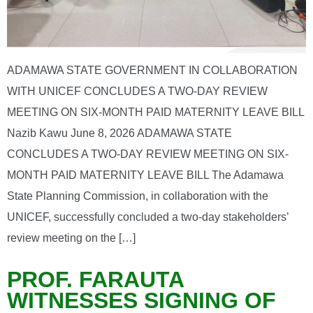
ADAMAWA STATE GOVERNMENT IN COLLABORATION
WITH UNICEF CONCLUDES A TWO-DAY REVIEW
MEETING ON SIX-MONTH PAID MATERNITY LEAVE BILL
Nazib Kawu June 8, 2026 ADAMAWA STATE
CONCLUDES A TWO-DAY REVIEW MEETING ON SIX-
MONTH PAID MATERNITY LEAVE BILL The Adamawa
State Planning Commission, in collaboration with the
UNICEF, successfully concluded a two-day stakeholders’
review meeting on the […]
PROF. FARAUTA
WITNESSES SIGNING OF