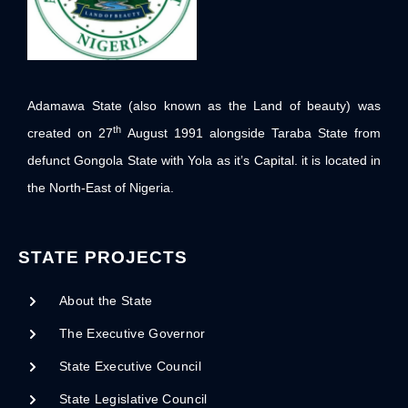
Adamawa State (also known as the Land of beauty) was
th
created on 27
August 1991 alongside Taraba State from
defunct Gongola State with Yola as it’s Capital. it is located in
the North-East of Nigeria.
STATE PROJECTS
About the State
The Executive Governor
State Executive Council
State Legislative Council