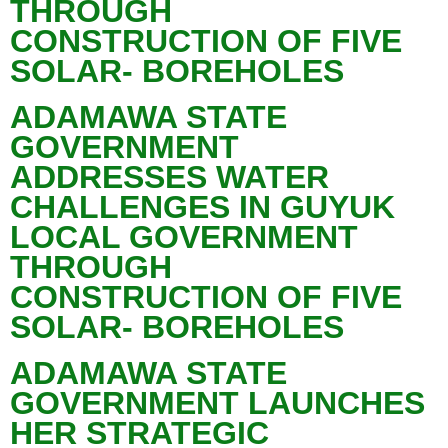
THROUGH
CONSTRUCTION OF FIVE
SOLAR- BOREHOLES
ADAMAWA STATE
GOVERNMENT
ADDRESSES WATER
CHALLENGES IN GUYUK
LOCAL GOVERNMENT
THROUGH
CONSTRUCTION OF FIVE
SOLAR- BOREHOLES
ADAMAWA STATE
GOVERNMENT LAUNCHES
HER STRATEGIC