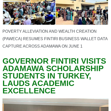
POVERTY ALLEVIATION AND WEALTH CREATION
(PAWECA) RESUMES FINTIRI BUSINESS WALLET DATA
CAPTURE ACROSS ADAMAWA ON JUNE 1
GOVERNOR FINTIRI VISITS
ADAMAWA SCHOLARSHIP
STUDENTS IN TURKEY,
LAUDS ACADEMIC
EXCELLENCE