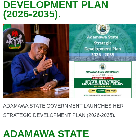
DEVELOPMENT PLAN
(2026-2035).
ADAMAWA STATE GOVERNMENT LAUNCHES HER
STRATEGIC DEVELOPMENT PLAN (2026-2035).
ADAMAWA STATE